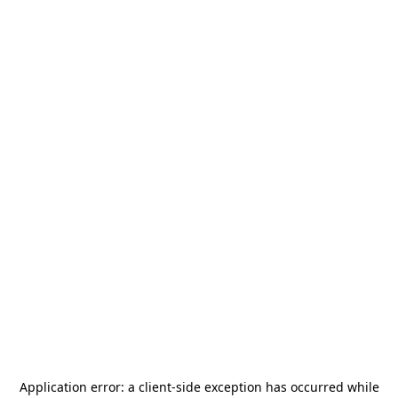
Application error: a
client
-side exception has occurred while