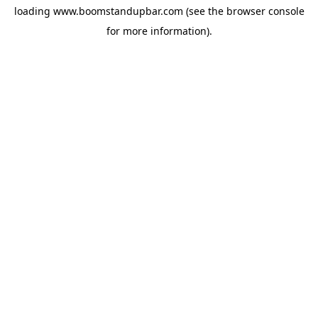
loading
www.boomstandupbar.com
(see the
browser console
for more information).