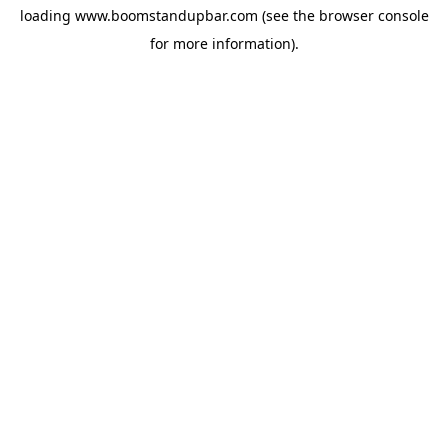
loading
www.boomstandupbar.com
(see the
browser console
for more information).