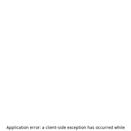
Application error: a
client
-side exception has occurred while