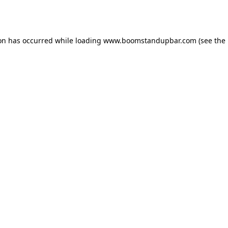
ion has occurred while loading
www.boomstandupbar.com
(see the