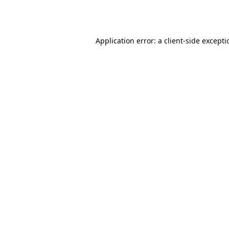
Application error: a
client
-side except