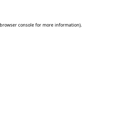
browser console
for more information).