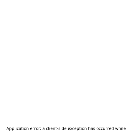
Application error: a
client
-side exception has occurred while