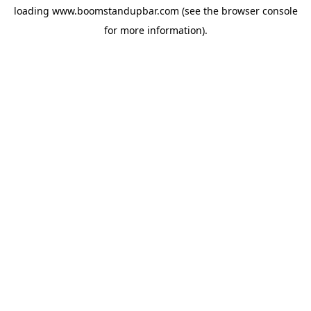
loading
www.boomstandupbar.com
(see the
browser console
for more information).