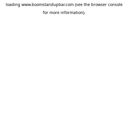
loading
www.boomstandupbar.com
(see the
browser console
for more information).