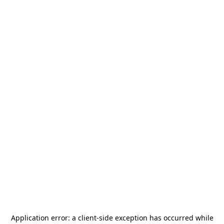
Application error: a
client
-side exception has occurred while