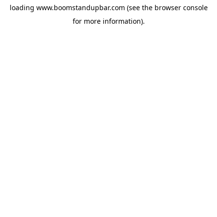
loading
www.boomstandupbar.com
(see the
browser console
for more information).