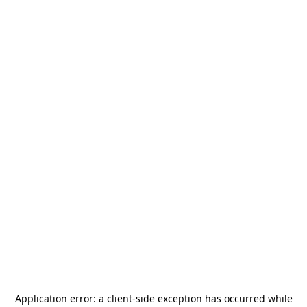
Application error: a
client
-side exception has occurred while