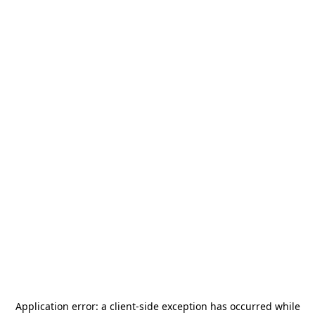
Application error: a
client
-side exception has occurred while