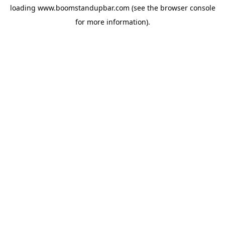
loading
www.boomstandupbar.com
(see the
browser console
for more information).