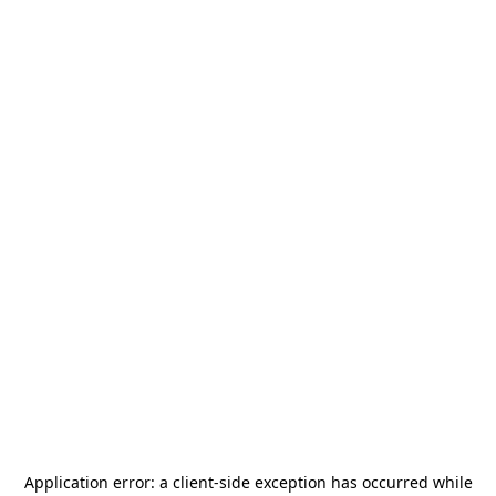
Application error: a
client
-side exception has occurred while