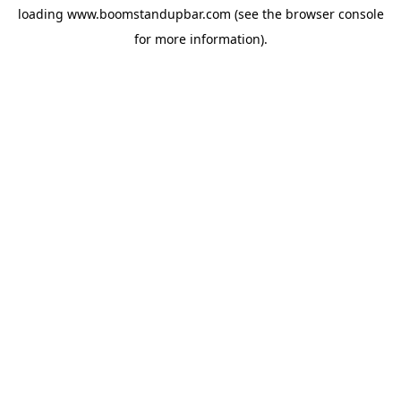
loading
www.boomstandupbar.com
(see the
browser console
for more information).