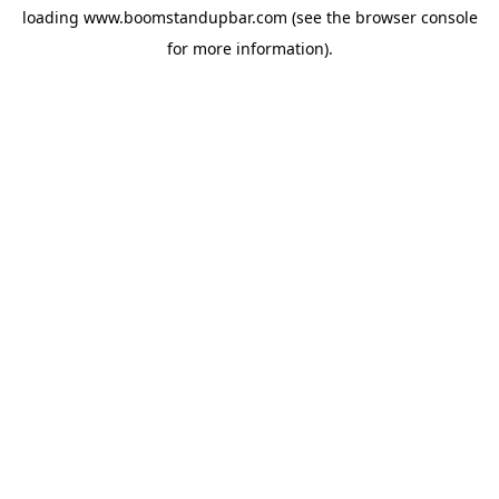
loading
www.boomstandupbar.com
(see the
browser console
for more information).