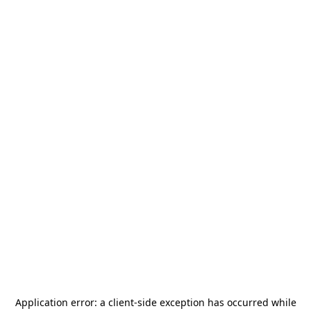
Application error: a
client
-side exception has occurred while