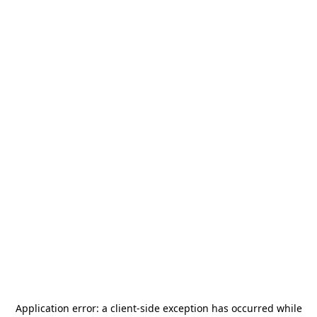
Application error: a
client
-side exception has occurred while