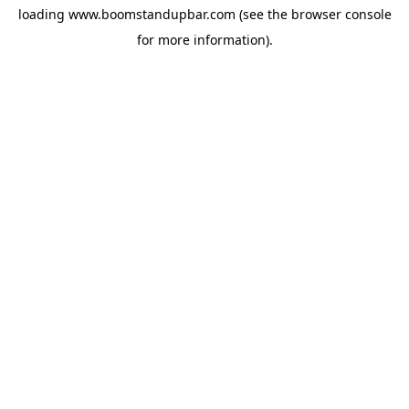
loading
www.boomstandupbar.com
(see the
browser console
for more information).