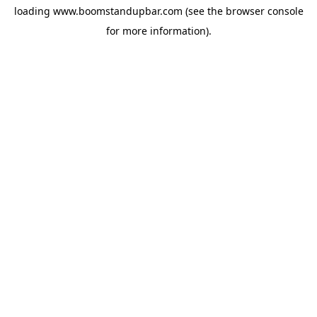
loading
www.boomstandupbar.com
(see the
browser console
for more information).