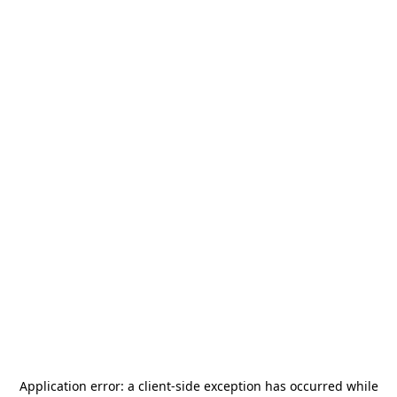
Application error: a
client
-side exception has occurred while