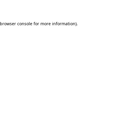
browser console
for more information).