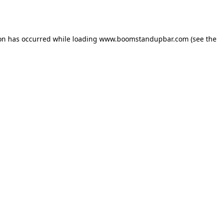
ion has occurred while loading
www.boomstandupbar.com
(see the