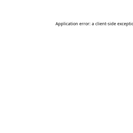
Application error: a
client
-side except