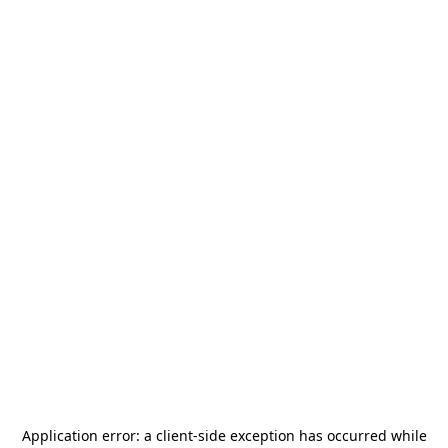
Application error: a
client
-side exception has occurred while