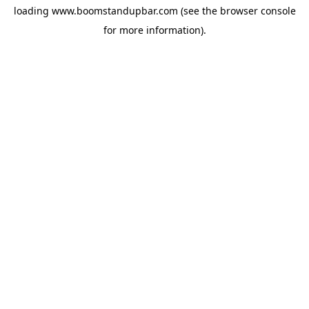
loading
www.boomstandupbar.com
(see the
browser console
for more information).