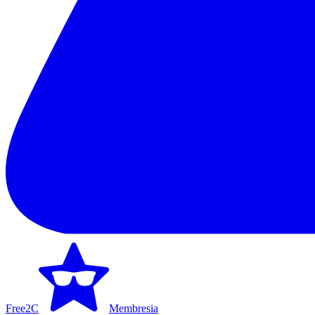
Free2C
Membresia