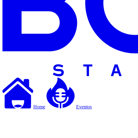
Home
Eventos