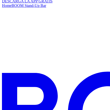
DESCARGA LA APP GRATIS
Home
BOOM Stand-Up Bar