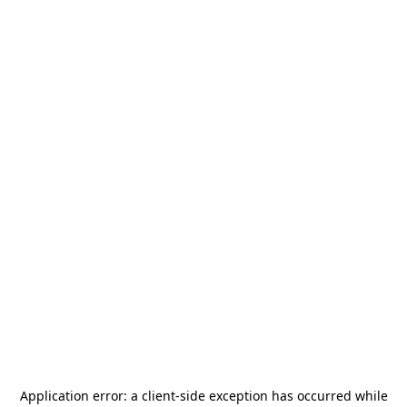
Application error: a
client
-side exception has occurred while