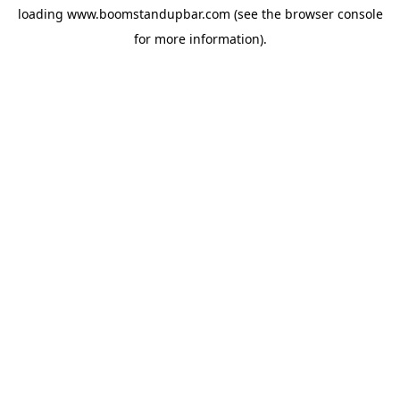
loading
www.boomstandupbar.com
(see the
browser console
for more information).