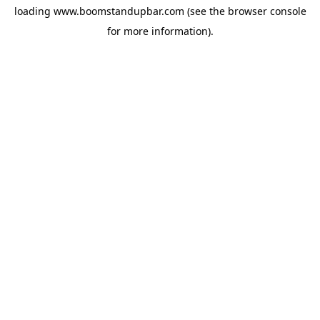
loading
www.boomstandupbar.com
(see the
browser console
for more information).