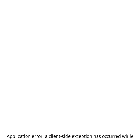
Application error: a
client
-side exception has occurred while