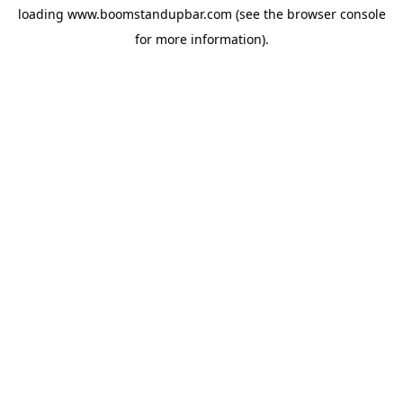
loading
www.boomstandupbar.com
(see the
browser console
for more information).