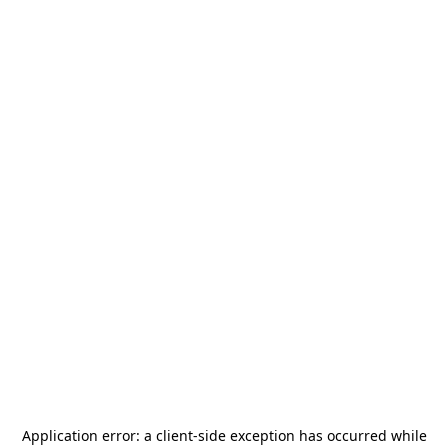
Application error: a
client
-side exception has occurred while