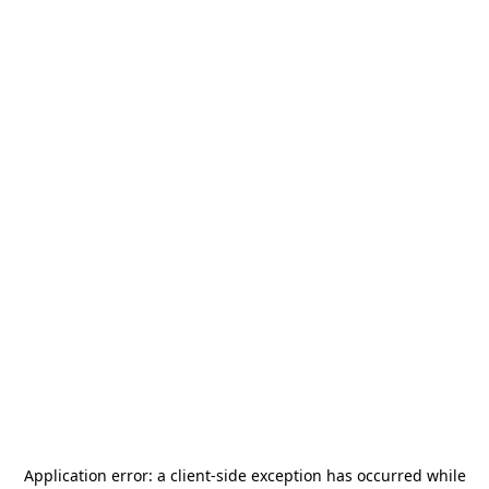
Application error: a
client
-side exception has occurred while