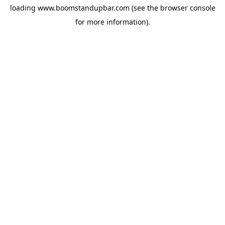
loading
www.boomstandupbar.com
(see the
browser console
for more information).