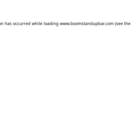
ion has occurred while loading
www.boomstandupbar.com
(see the