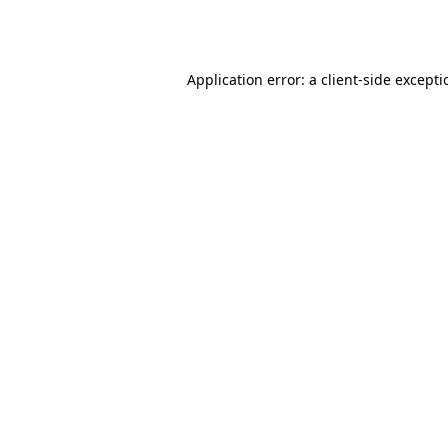
Application error: a
client
-side except