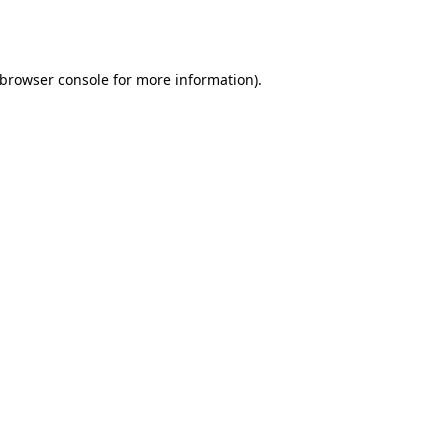
browser console
for more information).