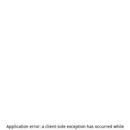
Application error: a
client
-side exception has occurred while