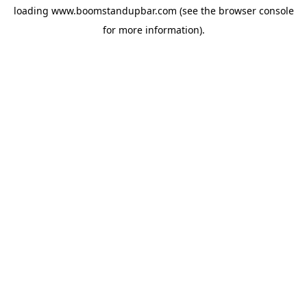
loading
www.boomstandupbar.com
(see the
browser console
for more information).