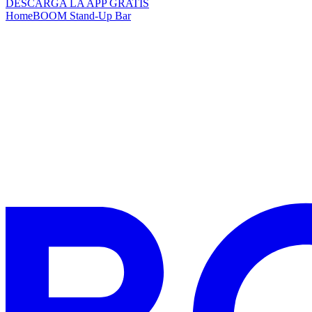
DESCARGA LA APP GRATIS
Home
BOOM Stand-Up Bar