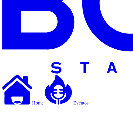
Home
Eventos