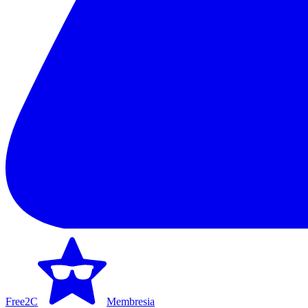
Free2C
Membresia