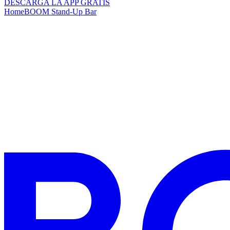
DESCARGA LA APP GRATIS
Home
BOOM Stand-Up Bar