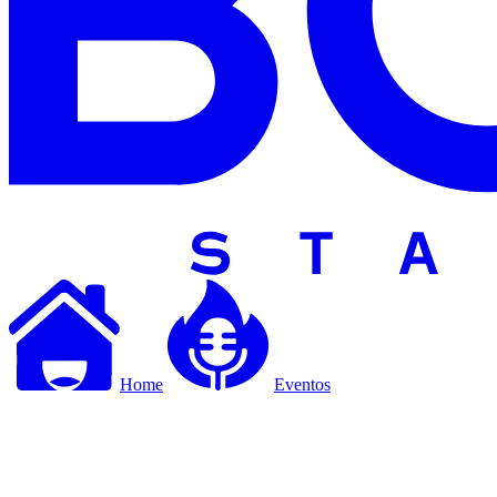
Home
Eventos