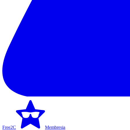
Free2C
Membresia